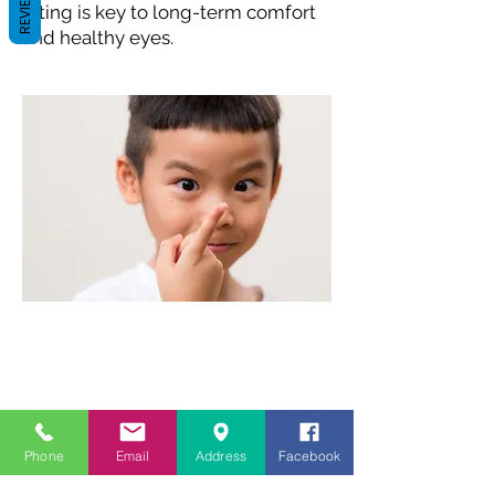
REVIEWS
fitting is key to long-term comfort
and healthy eyes.
Phone
Email
Address
Facebook