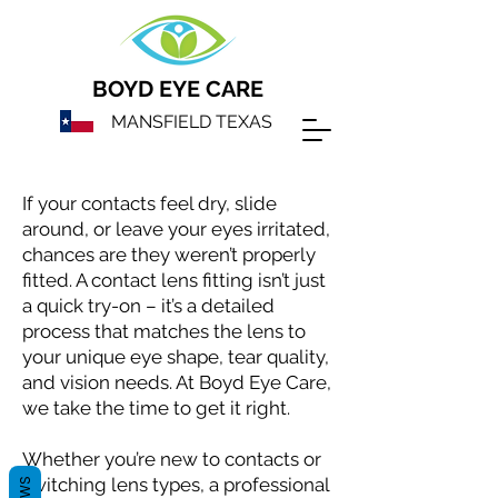
BOYD EYE CARE
MANSFIELD TEXAS
If your contacts feel dry, slide
around, or leave your eyes irritated,
chances are they weren’t properly
fitted. A contact lens fitting isn’t just
a quick try-on – it’s a detailed
process that matches the lens to
your unique eye shape, tear quality,
and vision needs. At Boyd Eye Care,
we take the time to get it right.
Whether you’re new to contacts or
switching lens types, a professional