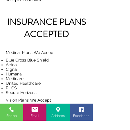
INSURANCE PLANS
ACCEPTED
Medical Plans We Accept
Blue Cross Blue Shield
Aetna
Cigna
Humana
Medicare
United Healthcare
PHCS
Secure Horizons
Vision Plans We Accept
VSP
United Health Care
Phone
Email
Address
Facebook
EyeMed
Aetna
Davis Vision