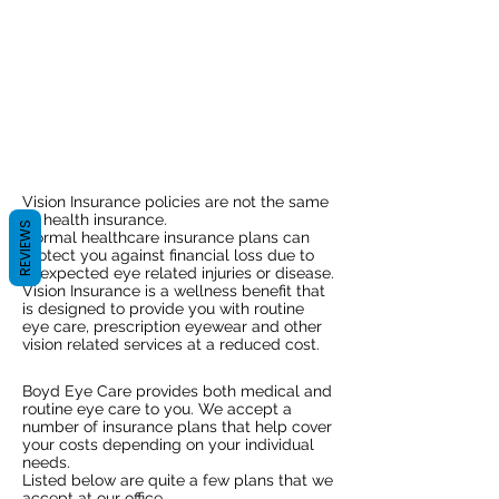
Vision Benefits!
Find out what
insurance
we accept.
Vision Insurance policies are not the same
as health insurance.
REVIEWS
Normal healthcare insurance plans can
protect you against financial loss due to
unexpected eye related injuries or disease.
Vision Insurance is a wellness benefit that
is designed to provide you with routine
eye care, prescription eyewear and other
vision related services at a reduced cost.
Boyd Eye Care provides both medical and
routine eye care to you. We accept a
number of insurance plans that help cover
your costs depending on your individual
needs.
Listed below are quite a few plans that we
accept at our office.