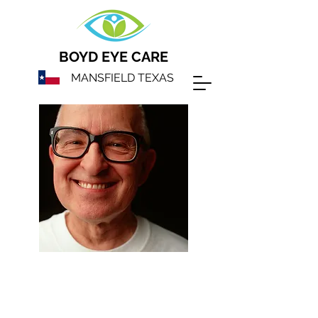
BOYD EYE CARE
MANSFIELD TEXAS
We will help
maximize your