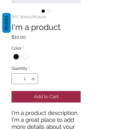
SKU: 364115376135191
REVIEWS
I'm a product
Price
$10.00
Color
*
Quantity
*
Add to Cart
I'm a product description. 
I'm a great place to add 
more details about your 