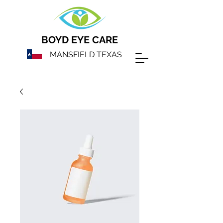
BOYD EYE CARE
MANSFIELD TEXAS