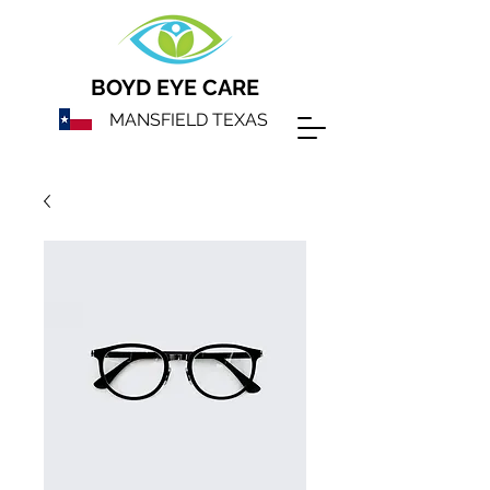
BOYD EYE CARE
MANSFIELD TEXAS