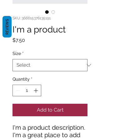
SKU: 366615376135191
REVIEWS
I'm a product
Price
$7.50
Size
*
Quantity
*
Add to Cart
I'm a product description. 
I'm a great place to add 