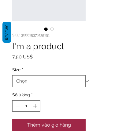
REVIEWS
SKU: 366615376135191
I'm a product
Giá
7,50 US$
Size
*
Số lượng
*
Thêm vào giỏ hàng