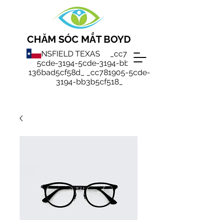
CHĂM SÓC MẮT BOYD
MANSFIELD TEXAS _cc781905-
5cde-3194-5cde-3194-bb3b-
136bad5cf58d_ _cc781905-5cde-
3194-bb3b5cf518_