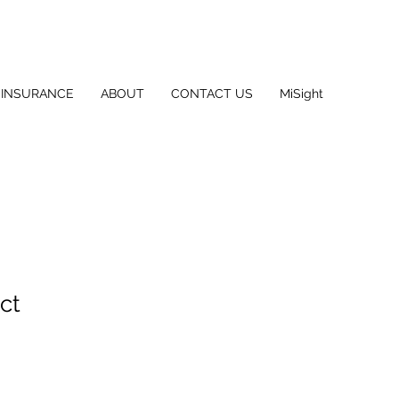
INSURANCE
ABOUT
CONTACT US
MiSight
ct