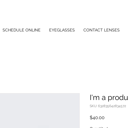
SCHEDULE ONLINE
EYEGLASSES
CONTACT LENSES
I'm a produ
SKU: 632835642834572
Price
$40.00