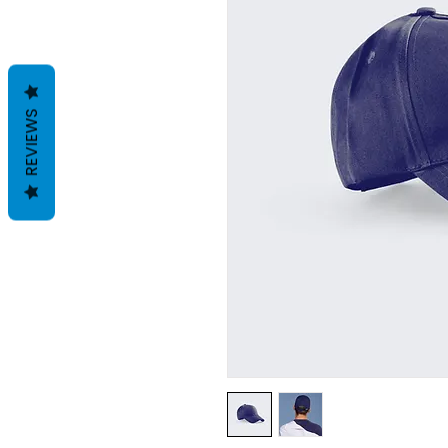
REVIEWS