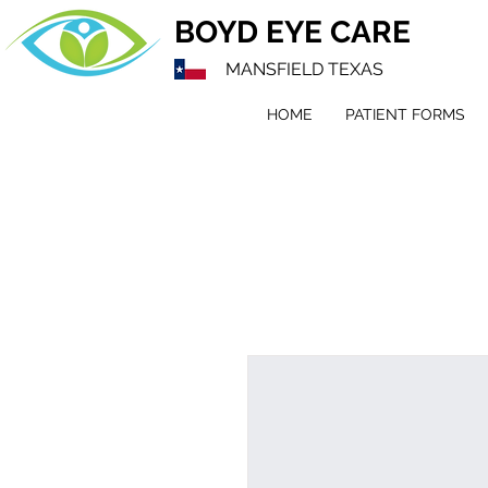
BOYD EYE CARE
MANSFIELD TEXAS
HOME
PATIENT FORMS