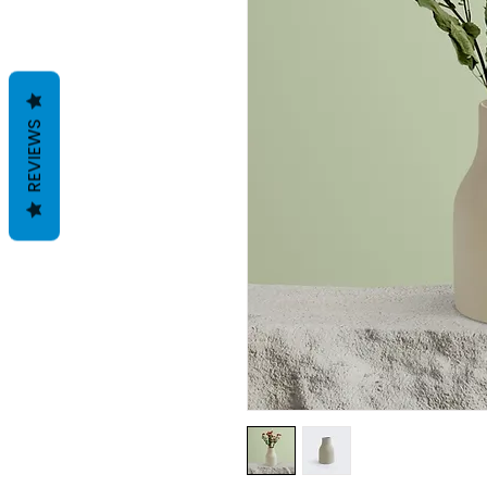
REVIEWS