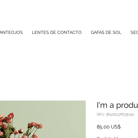
 ANTEOJOS
LENTES DE CONTACTO
GAFAS DE SOL
SE
I'm a produ
SKU: 364215376135191
Precio
85,00 US$