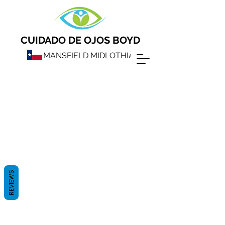
CUIDADO DE OJOS BOYD
MANSFIELD MIDLOTHIAN
REVIEWS