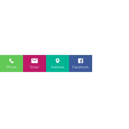
Phone
Email
Address
Facebook
© 2020 por
Boyd Eye Care