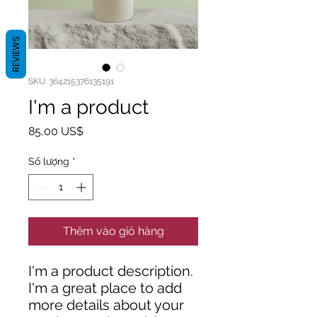
REVIEWS
SKU: 364215376135191
I'm a product
Giá
85,00 US$
Số lượng
*
Thêm vào giỏ hàng
I'm a product description. 
I'm a great place to add 
more details about your 