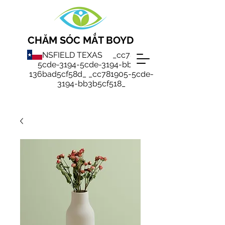
CHĂM SÓC MẮT BOYD
MANSFIELD TEXAS _cc781905-
5cde-3194-5cde-3194-bb3b-
136bad5cf58d_ _cc781905-5cde-
3194-bb3b5cf518_